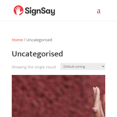
Home
/ Uncategorised
Uncategorised
Showing the single result