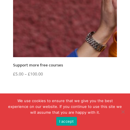
Support more free courses
£
5.00
–
£
100.00
We use cookies to ensure that we give you the best
experience on our website. If you continue to use this site we
will assume that you are happy with it.
Copyright © 2017-2026 - SignSay - Learn British Sign Language
I accept