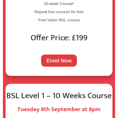
10-week Course*
Repeat live courses for free
Free Video BSL course
Offer Price: £199
Enrol Now
BSL Level 1 – 10 Weeks Course
Tuesday 8th September at 8pm