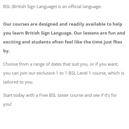
BSL (British Sign Language) is an official language.
Our courses are designed and readily available to help
you learn British Sign Language. Our lessons are fun and
exciting and students often feel like the time just flies
by.
Choose from a range of dates that suit you, or if you want,
you can join our exclusive 1 to 1 BSL Level 1 course, which is
tailored to you.
Start today with a Free BSL taster course and see if it’s for
you!