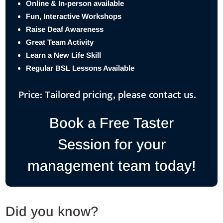
Online & In-person available
Fun, Interactive Workshops
Raise Deaf Awareness
Great Team Activity
Learn a New Life Skill
Regular BSL Lessons Available
Price: Tailored pricing, please contact us.
Book a Free Taster
Session for your
management team today!
Did you know?