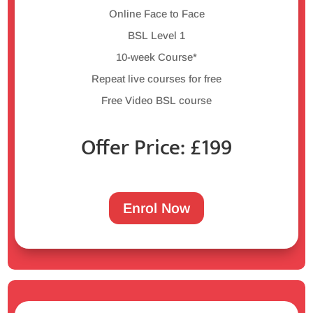
Online Face to Face
BSL Level 1
10-week Course*
Repeat live courses for free
Free Video BSL course
Offer Price: £199
Enrol Now