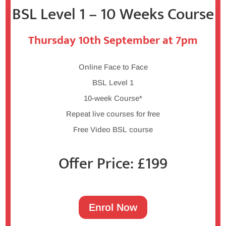
BSL Level 1 – 10 Weeks Course
Thursday 10th September at 7pm
Online Face to Face
BSL Level 1
10-week Course*
Repeat live courses for free
Free Video BSL course
Offer Price: £199
Enrol Now