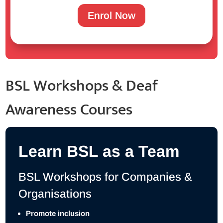
Enrol Now
BSL Workshops & Deaf
Awareness Courses
Learn BSL as a Team
BSL Workshops for Companies &
Organisations
Promote inclusion