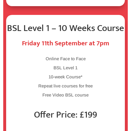
BSL Level 1 – 10 Weeks Course
Friday 11th September at 7pm
Online Face to Face
BSL Level 1
10-week Course*
Repeat live courses for free
Free Video BSL course
Offer Price: £199