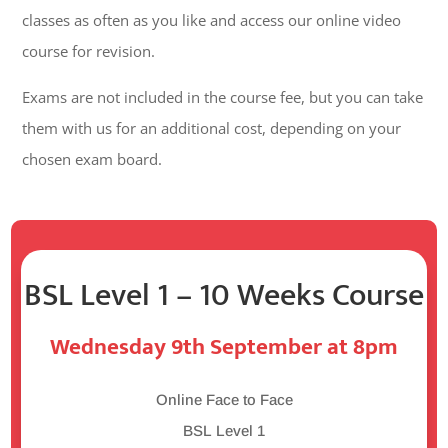
classes as often as you like and access our online video
course for revision.
Exams are not included in the course fee, but you can take
them with us for an additional cost, depending on your
chosen exam board.
BSL Level 1 – 10 Weeks Course
Wednesday 9th September at 8pm
Online Face to Face
BSL Level 1