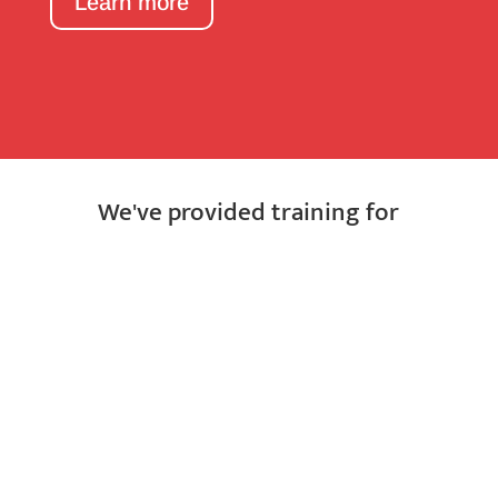
Learn more
We've provided training for