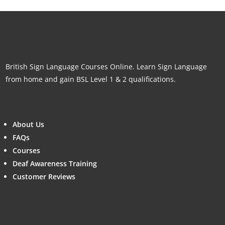
British Sign Language Courses Online. Learn Sign Language
from home and gain BSL Level 1 & 2 qualifications.
About Us
FAQs
Courses
Deaf Awareness Training
Customer Reviews