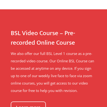
BSL Video Course – Pre-
recorded Online Course
We also offer our full BSL Level 1 course as a pre-
recorded video course. Our Online BSL Course can
be accessed at anytime on any device. If you sign
up to one of our weekly live face to face via zoom
online courses, you will get access to our video
course for free to help you with revision.