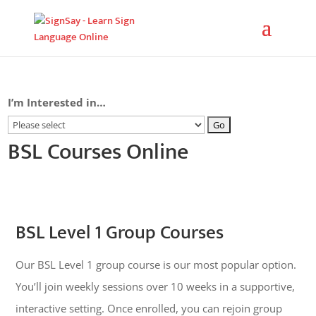
I’m Interested in…
BSL Courses Online
BSL Level 1 Group Courses
Our BSL Level 1 group course is our most popular option.
You’ll join weekly sessions over 10 weeks in a supportive,
interactive setting. Once enrolled, you can rejoin group