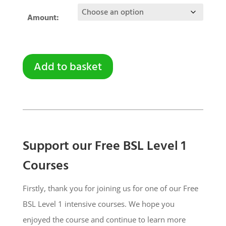
Amount:
Add to basket
Support our Free BSL Level 1
Courses
Firstly, thank you for joining us for one of our Free
BSL Level 1 intensive courses. We hope you
enjoyed the course and continue to learn more