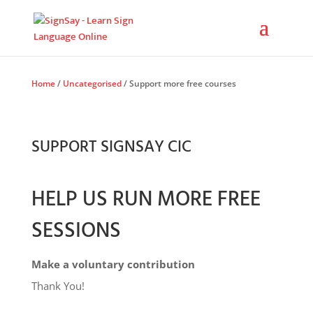
Home
/
Uncategorised
/ Support more free courses
SUPPORT SIGNSAY CIC
HELP US RUN MORE FREE
SESSIONS
Make a voluntary contribution
Thank You!