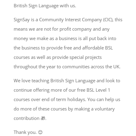
British Sign Language with us.
SignSay is a Community Interest Company (CIC), this
means we are not for profit company and any
money we make as a business is all put back into
the business to provide free and affordable BSL
courses as well as provide special projects
throughout the year to communities across the UK.
We love teaching British Sign Language and look to
continue offering more of our free BSL Level 1
courses over end of term holidays. You can help us
do more of these courses by making a voluntary
contribution 🎁.
Thank you. 😊