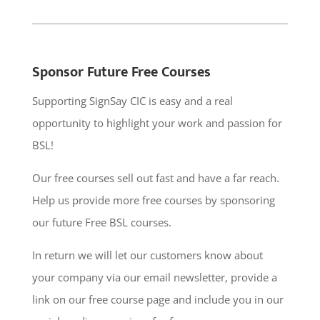
Sponsor Future Free Courses
Supporting SignSay CIC is easy and a real
opportunity to highlight your work and passion for
BSL!
Our free courses sell out fast and have a far reach.
Help us provide more free courses by sponsoring
our future Free BSL courses.
In return we will let our customers know about
your company via our email newsletter, provide a
link on our free course page and include you in our