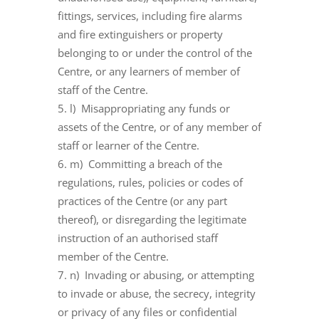
fittings, services, including fire alarms
and fire extinguishers or property
belonging to or under the control of the
Centre, or any learners of member of
staff of the Centre.
l) Misappropriating any funds or
assets of the Centre, or of any member of
staff or learner of the Centre.
m) Committing a breach of the
regulations, rules, policies or codes of
practices of the Centre (or any part
thereof), or disregarding the legitimate
instruction of an authorised staff
member of the Centre.
n) Invading or abusing, or attempting
to invade or abuse, the secrecy, integrity
or privacy of any files or confidential