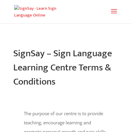
SignSay – Sign Language
Learning Centre Terms &
Conditions
The purpose of our centre is to provide
teaching, encourage learning and
promote personal growth and gain skills.