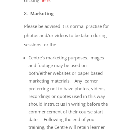
clicking
here
.
Marketing
Please be advised it is normal practise for
photos and/or videos to be taken during
sessions for the
Centre’s marketing purposes. Images
and footage may be used on
both/either websites or paper based
marketing materials. Any learner
preferring not to have photos, videos,
recordings or quotes used in this way
should instruct us in writing before the
commencement of their course start
date. Following the end of your
training, the Centre will retain learner