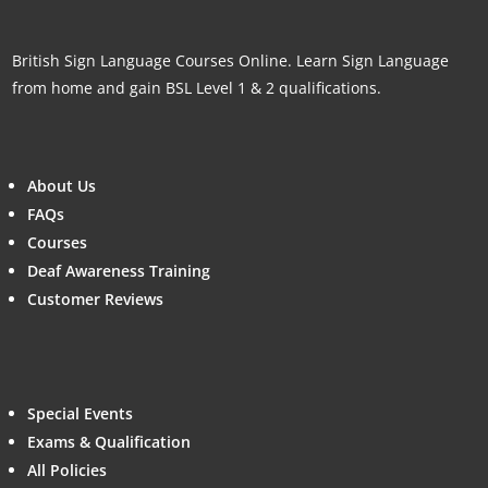
British Sign Language Courses Online. Learn Sign Language
from home and gain BSL Level 1 & 2 qualifications.
About Us
FAQs
Courses
Deaf Awareness Training
Customer Reviews
Special Events
Exams & Qualification
All Policies