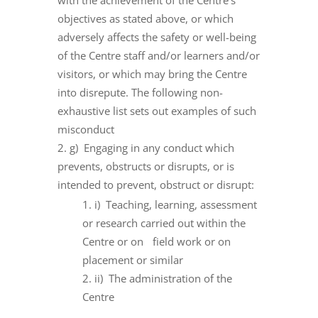
with the achievement of the Centre’s
objectives as stated above, or which
adversely affects the safety or well-being
of the Centre staff and/or learners and/or
visitors, or which may bring the Centre
into disrepute. The following non-
exhaustive list sets out examples of such
misconduct
g) Engaging in any conduct which
prevents, obstructs or disrupts, or is
intended to prevent, obstruct or disrupt:
i) Teaching, learning, assessment
or research carried out within the
Centre or on field work or on
placement or similar
ii) The administration of the
Centre