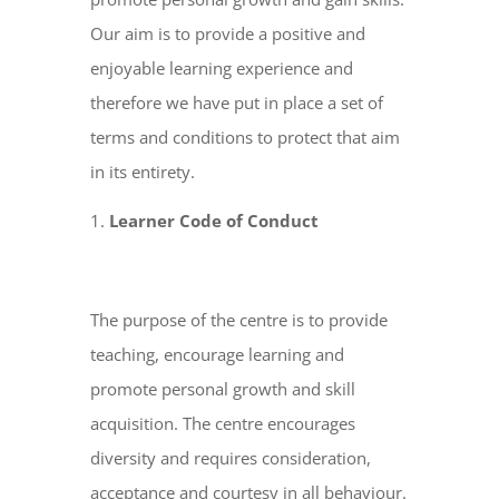
Our aim is to provide a positive and
enjoyable learning experience and
therefore we have put in place a set of
terms and conditions to protect that aim
in its entirety.
Learner Code of Conduct
The purpose of the centre is to provide
teaching, encourage learning and
promote personal growth and skill
acquisition. The centre encourages
diversity and requires consideration,
acceptance and courtesy in all behaviour.