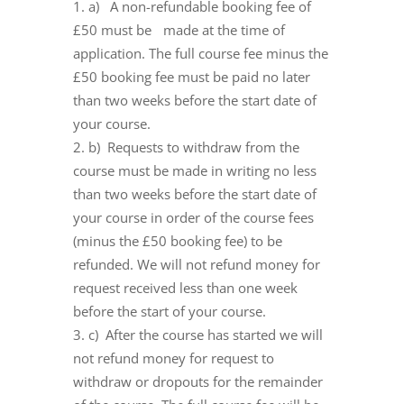
a) A non-refundable booking fee of
£50 must be made at the time of
application. The full course fee minus the
£50 booking fee must be paid no later
than two weeks before the start date of
your course.
b) Requests to withdraw from the
course must be made in writing no less
than two weeks before the start date of
your course in order of the course fees
(minus the £50 booking fee) to be
refunded. We will not refund money for
request received less than one week
before the start of your course.
c) After the course has started we will
not refund money for request to
withdraw or dropouts for the remainder