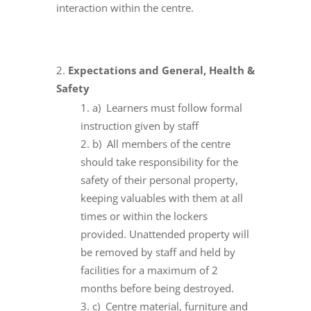
interaction within the centre.
Expectations and General, Health &
Safety
a) Learners must follow formal
instruction given by staff
b) All members of the centre
should take responsibility for the
safety of their personal property,
keeping valuables with them at all
times or within the lockers
provided. Unattended property will
be removed by staff and held by
facilities for a maximum of 2
months before being destroyed.
c) Centre material, furniture and