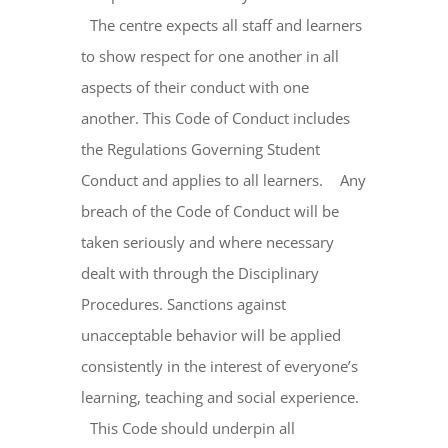
The centre expects all staff and learners
to show respect for one another in all
aspects of their conduct with one
another. This Code of Conduct includes
the Regulations Governing Student
Conduct and applies to all learners. Any
breach of the Code of Conduct will be
taken seriously and where necessary
dealt with through the Disciplinary
Procedures. Sanctions against
unacceptable behavior will be applied
consistently in the interest of everyone’s
learning, teaching and social experience.
This Code should underpin all