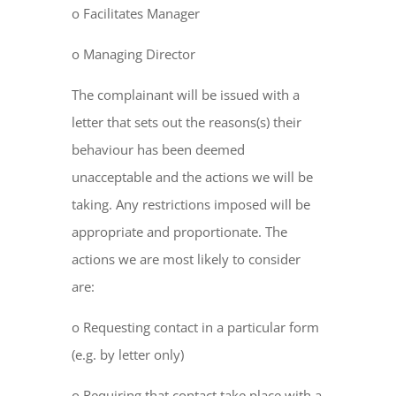
o Facilitates Manager
o Managing Director
The complainant will be issued with a
letter that sets out the reasons(s) their
behaviour has been deemed
unacceptable and the actions we will be
taking. Any restrictions imposed will be
appropriate and proportionate. The
actions we are most likely to consider
are:
o Requesting contact in a particular form
(e.g. by letter only)
o Requiring that contact take place with a