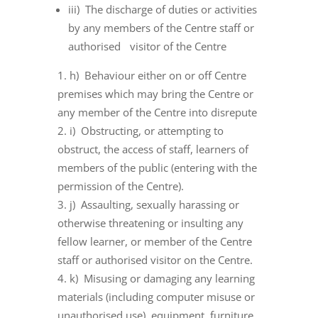
iii) The discharge of duties or activities
by any members of the Centre staff or
authorised visitor of the Centre
h) Behaviour either on or off Centre
premises which may bring the Centre or
any member of the Centre into disrepute
i) Obstructing, or attempting to
obstruct, the access of staff, learners of
members of the public (entering with the
permission of the Centre).
j) Assaulting, sexually harassing or
otherwise threatening or insulting any
fellow learner, or member of the Centre
staff or authorised visitor on the Centre.
k) Misusing or damaging any learning
materials (including computer misuse or
unauthorised use), equipment, furniture,