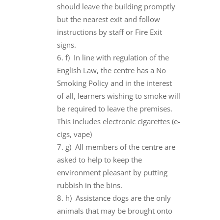
should leave the building promptly
but the nearest exit and follow
instructions by staff or Fire Exit
signs.
f) In line with regulation of the
English Law, the centre has a No
Smoking Policy and in the interest
of all, learners wishing to smoke will
be required to leave the premises.
This includes electronic cigarettes (e-
cigs, vape)
g) All members of the centre are
asked to help to keep the
environment pleasant by putting
rubbish in the bins.
h) Assistance dogs are the only
animals that may be brought onto