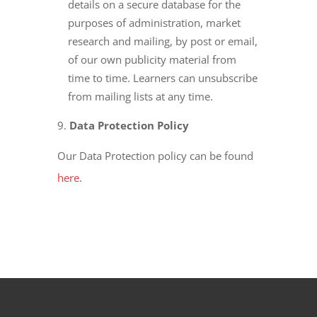
details on a secure database for the
purposes of administration, market
research and mailing, by post or email,
of our own publicity material from
time to time. Learners can unsubscribe
from mailing lists at any time.
Data Protection Policy
Our Data Protection policy can be found
here
.