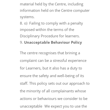
material held by the Centre, including
information held on the Centre computer
systems.
o) Failing to comply with a penalty
imposed within the terms of the
Disciplinary Procedure for learners.
Unacceptable Behaviour Policy
The centre recognises that brining a
complaint can be a stressful experience
for Learners, but it also has a duty to
ensure the safety and well-being of its
staff. This policy sets out our approach to
the minority of all complainants whose
actions or behaviours we consider to be
unacceptable We expect you to use the