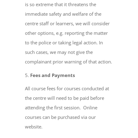
is so extreme that it threatens the
immediate safety and welfare of the
centre staff or learners, we will consider
other options, e.g. reporting the matter
to the police or taking legal action. In
such cases, we may not give the
complainant prior warning of that action.
Fees and Payments
All course fees for courses conducted at
the centre will need to be paid before
attending the first session. Online
courses can be purchased via our
website.