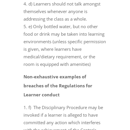
d) Learners should not talk amongst
themselves whenever anyone is
addressing the class as a whole.
e) Only bottled water, but no other
food or drink may be taken into learning
environments (unless specific permission
is given, where learners have
medical/dietary requirement, or the
room is equipped with amenities)
Non-exhaustive examples of
breaches of the Regulations for
Learner conduct
f) The Disciplinary Procedure may be
invoked if a learner is alleged to have
committed any action which interferes