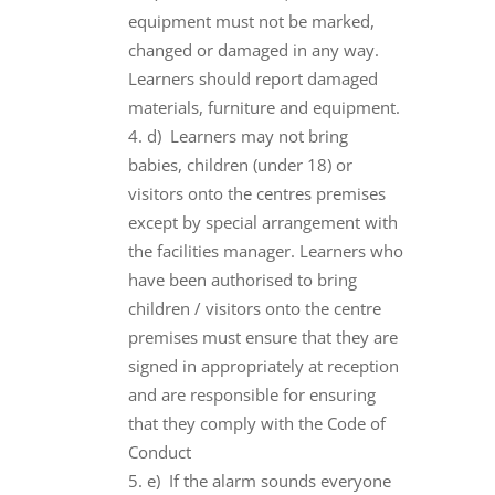
equipment must not be marked,
changed or damaged in any way.
Learners should report damaged
materials, furniture and equipment.
d) Learners may not bring
babies, children (under 18) or
visitors onto the centres premises
except by special arrangement with
the facilities manager. Learners who
have been authorised to bring
children / visitors onto the centre
premises must ensure that they are
signed in appropriately at reception
and are responsible for ensuring
that they comply with the Code of
Conduct
e) If the alarm sounds everyone