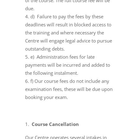
of the course. The full course fee will be
due.
d) Failure to pay the fees by these
deadlines will result in blocked access to
the training and where necessary the
Centre will engage legal advice to pursue
outstanding debts.
e) Administration fees for late
payments will be incurred and added to
the following instalment.
f) Our course fees do not include any
examination fees, these will be due upon
booking your exam.
Course Cancellation
Our Centre operates several intakes in