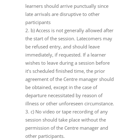
learners should arrive punctually since
late arrivals are disruptive to other
participants
b) Access is not generally allowed after
the start of the session. Latecomers may
be refused entry, and should leave
immediately, if requested. If a learner
wishes to leave during a session before
it’s scheduled finished time, the prior
agreement of the Centre manager should
be obtained, except in the case of
departure necessitated by reason of
illness or other unforeseen circumstance.
c) No video or tape recording of any
session should take place without the
permission of the Centre manager and
other participants.