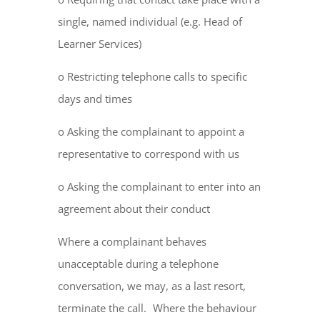
single, named individual (e.g. Head of
Learner Services)
o Restricting telephone calls to specific
days and times
o Asking the complainant to appoint a
representative to correspond with us
o Asking the complainant to enter into an
agreement about their conduct
Where a complainant behaves
unacceptable during a telephone
conversation, we may, as a last resort,
terminate the call. Where the behaviour