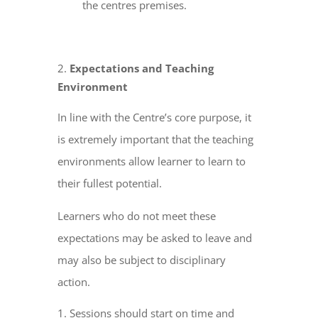
the centres premises.
Expectations and Teaching
Environment
In line with the Centre’s core purpose, it
is extremely important that the teaching
environments allow learner to learn to
their fullest potential.
Learners who do not meet these
expectations may be asked to leave and
may also be subject to disciplinary
action.
Sessions should start on time and