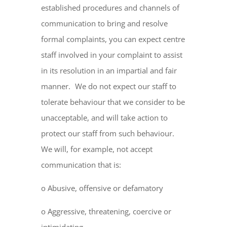
established procedures and channels of
communication to bring and resolve
formal complaints, you can expect centre
staff involved in your complaint to assist
in its resolution in an impartial and fair
manner. We do not expect our staff to
tolerate behaviour that we consider to be
unacceptable, and will take action to
protect our staff from such behaviour.
We will, for example, not accept
communication that is:
o Abusive, offensive or defamatory
o Aggressive, threatening, coercive or