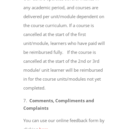
any academic period, and courses are
delivered per unit/module dependent on
the course curriculum. If a course is
cancelled at the start of the first
unit/module, learners who have paid will
be reimbursed fully. If the course is
cancelled at the start of the 2nd or 3rd
module/ unit learner will be reimbursed
in for the course units/modules not yet
completed.
Comments, Compliments and
Complaints
You can use our online feedback form by