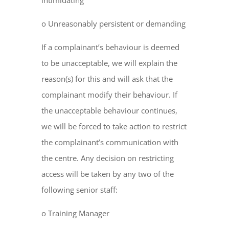
intimidating
o Unreasonably persistent or demanding
If a complainant’s behaviour is deemed
to be unacceptable, we will explain the
reason(s) for this and will ask that the
complainant modify their behaviour. If
the unacceptable behaviour continues,
we will be forced to take action to restrict
the complainant’s communication with
the centre. Any decision on restricting
access will be taken by any two of the
following senior staff:
o Training Manager