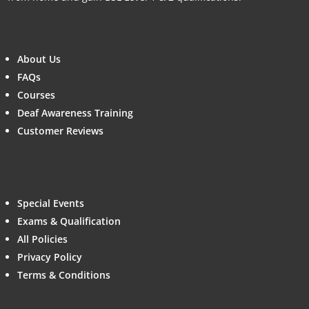
About Us
FAQs
Courses
Deaf Awareness Training
Customer Reviews
Special Events
Exams & Qualification
All Policies
Privacy Policy
Terms & Conditions