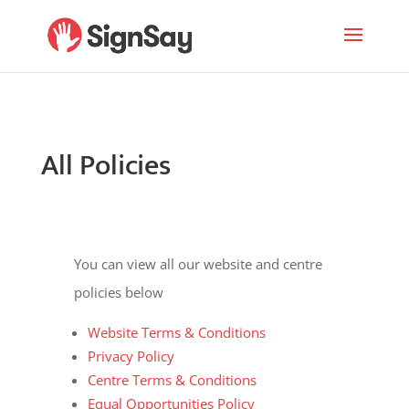
All Policies
You can view all our website and centre
policies below
Website Terms & Conditions
Privacy Policy
Centre Terms & Conditions
Equal Opportunities Policy