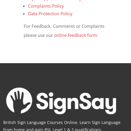
Complaints Policy
Data Protection Policy
For Feedback, Comments or Complaints
please use our
online feedback form.
British Sign Language Courses Online. Learn Sign Language
from home and gain BSL Level 1 & 2 qualifications.